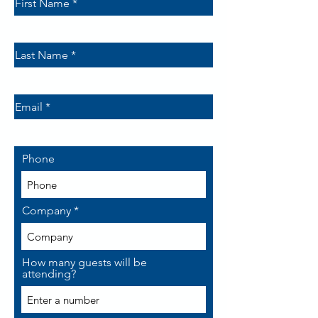
First Name
Last Name
Email
Phone
Company
How many guests will be
attending?