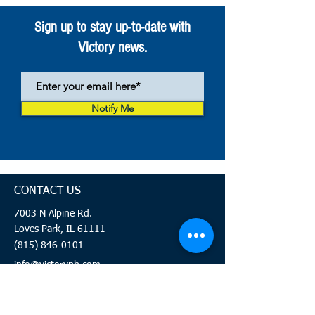
Sign up to stay up-to-date with
Victory news.
Notify Me
CONTACT US
7003 N Alpine Rd.
Loves Park, IL 61111
(815) 846-0101
info@victorypb.com