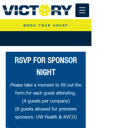
BOOK YOUR COURT
RSVP FOR SPONSOR
NIGHT
Please take a moment to fill out the
form for each guest attending.
(4 guests per company)
(8 guests allowed for premiere
sponsors: UW Health & RVCU)