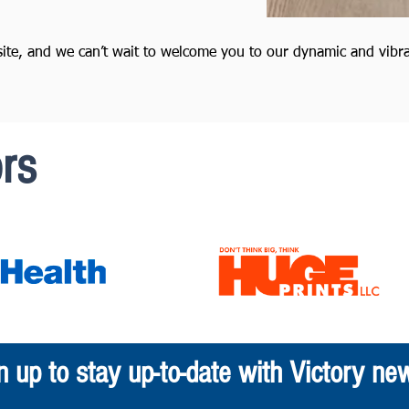
site, and we can’t wait to welcome you to our dynamic and vibr
rs
n up to stay up-to-date with Victory ne