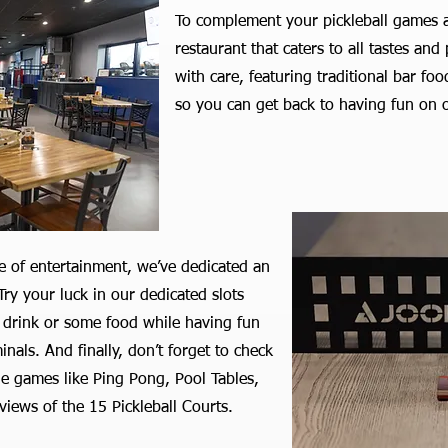
To complement your pickleball games a
restaurant that caters to all tastes an
with care, featuring traditional bar fo
so you can get back to having fun on o
e of entertainment, we’ve dedicated an
ry your luck in our dedicated slots
 drink or some food while having fun
als. And finally, don’t forget to check
de games like Ping Pong, Pool Tables,
views of the 15 Pickleball Courts.