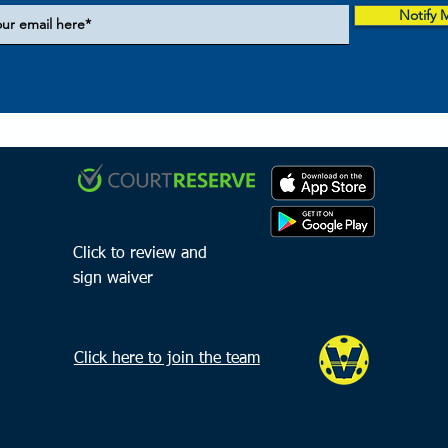
Notify 
Click to review and
sign waiver
Click here to join the team