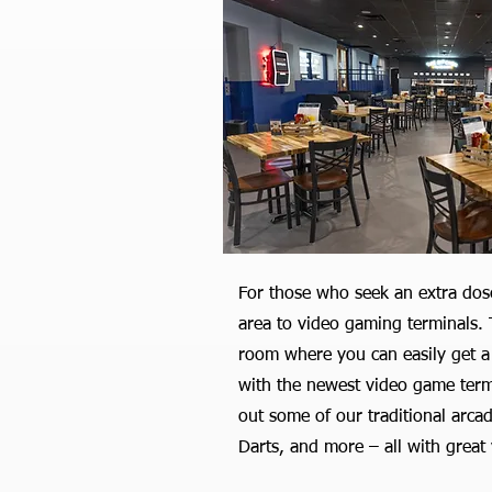
For those who seek an extra dos
area to video gaming terminals. T
room where you can easily get a
with the newest video game termin
out some of our traditional arca
Darts, and more – all with great 