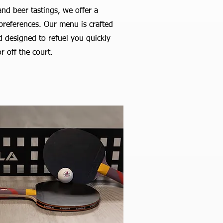
nd beer tastings, we offer a
d preferences. Our menu is crafted
od designed to refuel you quickly
r off the court.