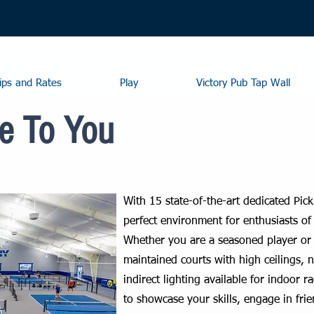
ps and Rates
Play
Victory Pub Tap Wall
e To You
With 15 state-of-the-art dedicated Pick
perfect environment for enthusiasts of 
Whether you are a seasoned player or
maintained courts with high ceilings, 
indirect lighting available for indoor ra
to showcase your skills, engage in fri