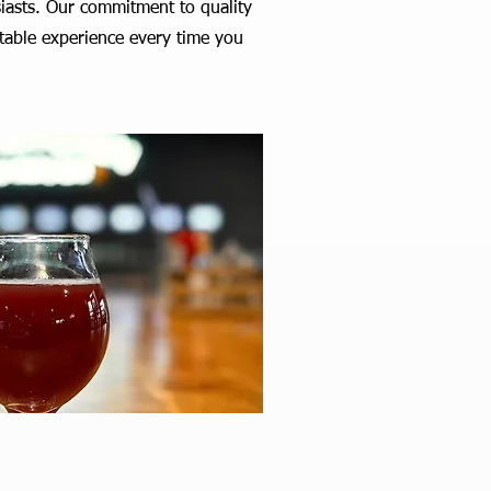
siasts. Our commitment to quality
ttable experience every time you