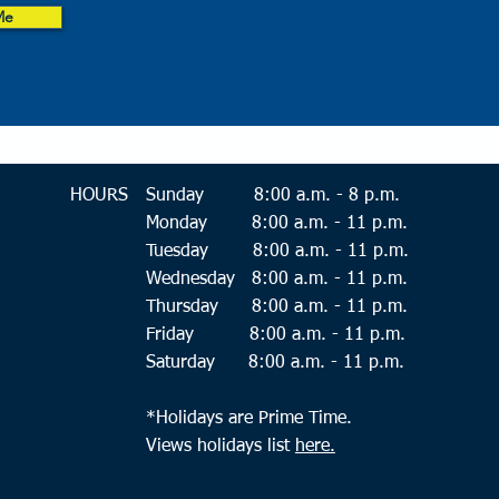
Me
HOURS
Sunday 8:
00 a.m. - 8 p.m.
Monday 8:00 a.m. - 11 p.m.
Tuesday 8:00 a.m. - 11 p.m.
Wednesday 8:00 a.m. - 11 p.m.
Thursday 8:00 a.m. - 11 p.m.
Friday 8:00 a.m. - 11 p.m.
Saturday 8:00 a.m. - 11 p.m.
*Holidays are Prime Time.
Views holidays list
here.