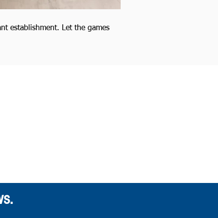
ant establishment. Let the games
ws.