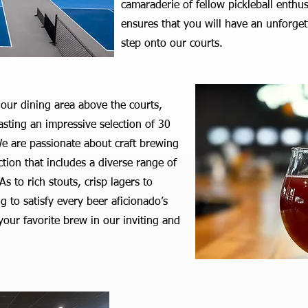
camaraderie of fellow pickleball enthu
ensures that you will have an unforge
step onto our courts.
 our dining area above the courts,
oasting an impressive selection of 30
e are passionate about craft brewing
ction that includes a diverse range of
s to rich stouts, crisp lagers to
g to satisfy every beer aficionado’s
 your favorite brew in our inviting and