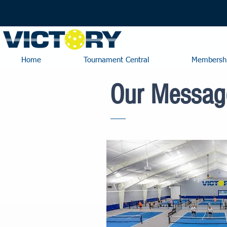
Home
Tournament Central
Membershi
Our Messag