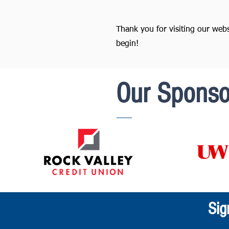
Thank you for visiting our web
begin!
Our Sponso
Sig