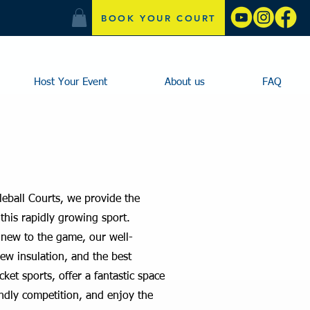
BOOK YOUR COURT
Host Your Event
About us
FAQ
leball Courts, we provide the
this rapidly growing sport.
 new to the game, our well-
new insulation, and the best
cket sports, offer a fantastic space
endly competition, and enjoy the