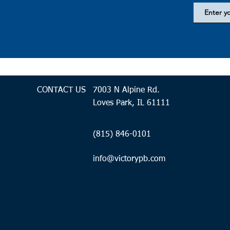
CONTACT US
7003 N Alpine Rd.
Loves Park, IL 61111
(815) 846-0101
info@victorypb.com