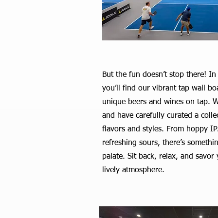
But the fun doesn’t stop there! In
you’ll find our vibrant tap wall b
unique beers and wines on tap. W
and have carefully curated a colle
flavors and styles. From hoppy IPA
refreshing sours, there’s somethin
palate. Sit back, relax, and savor
lively atmosphere.