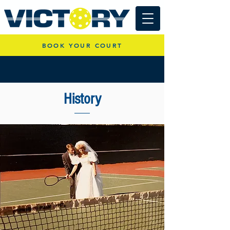
BOOK YOUR COURT
History