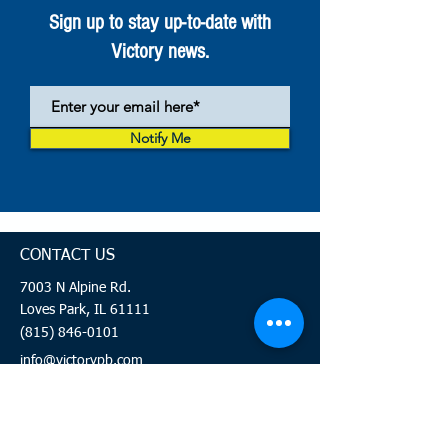
Sign up to stay up-to-date with
Victory news.
Notify Me
CONTACT US
7003 N Alpine Rd.
Loves Park, IL 61111
(815) 846-0101
info@victorypb.com