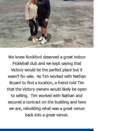
We knew Rockford deserved a great indoor
Pickleball club and we kept saying that
Victory would be the perfect place but it
wasn’t for sale. As Tim worked with Nathan
Bryant to find a location, a friend told Tim
that the Victory owners would likely be open
to selling. Tim worked with Nathan and
secured a contract on the building and here
we are, rebuilding what was a great venue
back into a great venue.