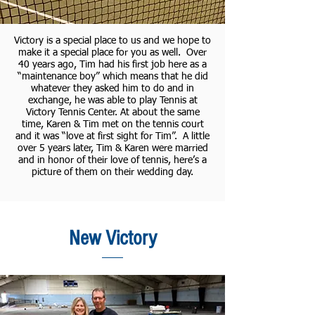
Victory is a special place to us and we hope to
make it a special place for you as well. Over
40 years ago, Tim had his first job here as a
“maintenance boy” which means that he did
whatever they asked him to do and in
exchange, he was able to play Tennis at
Victory Tennis Center. At about the same
time, Karen & Tim met on the tennis court
and it was “love at first sight for Tim”. A little
over 5 years later, Tim & Karen were married
and in honor of their love of tennis, here’s a
picture of them on their wedding day.
New Victory