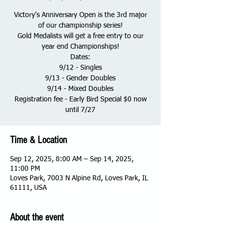
Victory's Anniversary Open is the 3rd major
of our championship series!
Gold Medalists will get a free entry to our
year end Championships!
Dates:
9/12 - Singles
9/13 - Gender Doubles
9/14 - Mixed Doubles
Registration fee - Early Bird Special $0 now
until 7/27
Time & Location
Sep 12, 2025, 8:00 AM – Sep 14, 2025,
11:00 PM
Loves Park, 7003 N Alpine Rd, Loves Park, IL
61111, USA
About the event