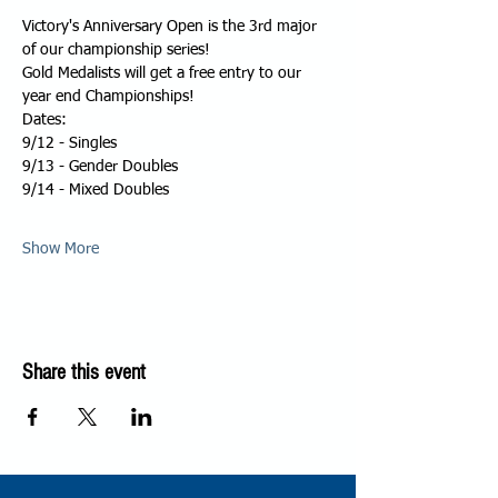
Victory's Anniversary Open is the 3rd major 
of our championship series!
Gold Medalists will get a free entry to our 
year end Championships!
Dates:
9/12 - Singles
9/13 - Gender Doubles
9/14 - Mixed Doubles
Show More
Share this event