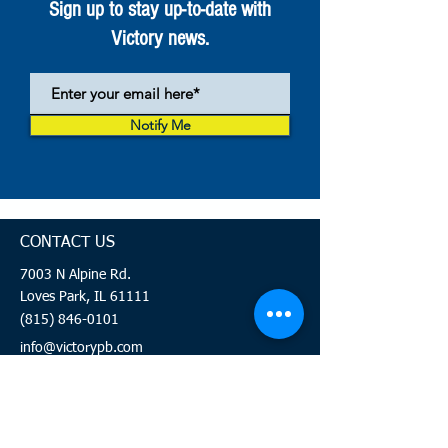
Sign up to stay up-to-date with
Victory news.
Notify Me
CONTACT US
7003 N Alpine Rd.
Loves Park, IL 61111
(815) 846-0101
info@victorypb.com