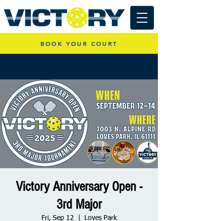
BOOK YOUR COURT
Victory Anniversary Open -
3rd Major
Fri, Sep 12
  |  
Loves Park