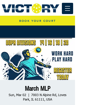
BOOK YOUR COURT
March MLP
Sun, Mar 02
  |  
7003 N Alpine Rd, Loves
Park, IL 61111, USA