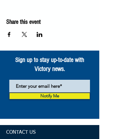
Share this event
Sign up to stay up-to-date with
Victory news.
Notify Me
CONTACT US