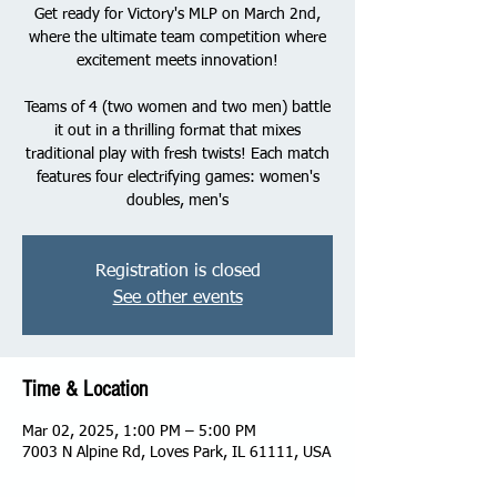
Get ready for Victory's MLP on March 2nd,
where the ultimate team competition where
excitement meets innovation!
Teams of 4 (two women and two men) battle
it out in a thrilling format that mixes
traditional play with fresh twists! Each match
features four electrifying games: women's
doubles, men's
Registration is closed
See other events
Time & Location
Mar 02, 2025, 1:00 PM – 5:00 PM
7003 N Alpine Rd, Loves Park, IL 61111, USA