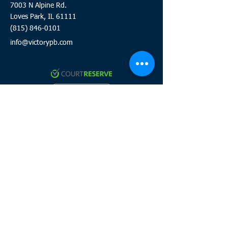
7003 N Alpine Rd.
Loves Park, IL 61111
(815) 846-0101
info@victorypb.com
Click to review and sign waiver
Click here to join the team
HOURS