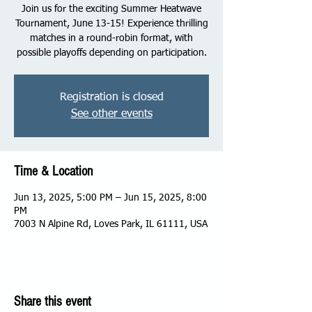
Join us for the exciting Summer Heatwave
Tournament, June 13-15! Experience thrilling
matches in a round-robin format, with
possible playoffs depending on participation.
Registration is closed
See other events
Time & Location
Jun 13, 2025, 5:00 PM – Jun 15, 2025, 8:00
PM
7003 N Alpine Rd, Loves Park, IL 61111, USA
Share this event