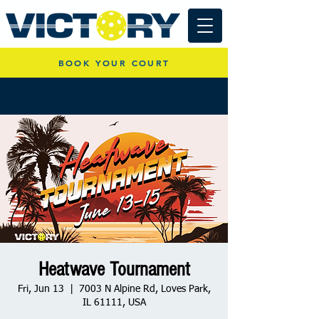
BOOK YOUR COURT
Heatwave Tournament
Fri, Jun 13
  |  
7003 N Alpine Rd, Loves Park,
IL 61111, USA