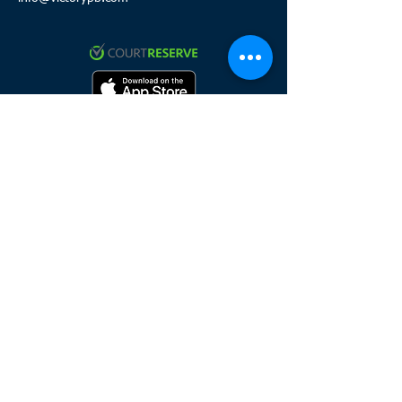
Click to review and sign waiver
Click here to join the team
HOURS
Sunday 8:
00 a.m. - 8 p.m.
Monday 8:00 a.m. - 11 p.m.
Tuesday 8:00 a.m. - 11 p.m.