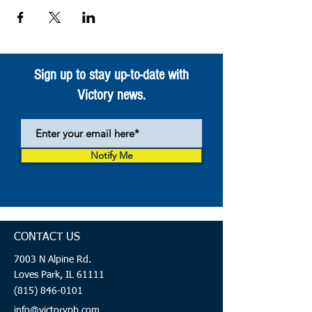
Sign up to stay up-to-date with
Victory news.
Notify Me
CONTACT US
7003 N Alpine Rd.
Loves Park, IL 61111
(815) 846-0101
info@victorypb.com