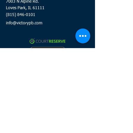
7003 N Alpine Rd.
Loves Park, IL 61111
(815) 846-0101
info@victorypb.com
Click to review and sign waiver
Click here to join the team
HOURS