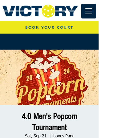
BOOK YOUR COURT
4.0 Men's Popcorn
Tournament
Sat, Sep 21
  |  
Loves Park