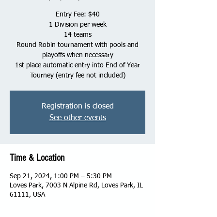
Entry Fee: $40
1 Division per week
14 teams
Round Robin tournament with pools and
playoffs when necessary
1st place automatic entry into End of Year
Tourney (entry fee not included)
Registration is closed
See other events
Time & Location
Sep 21, 2024, 1:00 PM – 5:30 PM
Loves Park, 7003 N Alpine Rd, Loves Park, IL
61111, USA