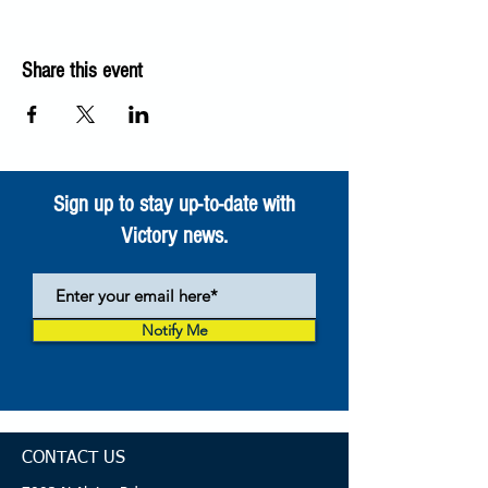
Share this event
Sign up to stay up-to-date with
Victory news.
Notify Me
CONTACT US